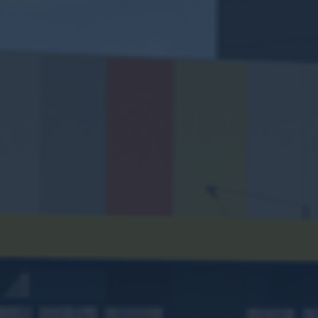
WATTLE GROVE
SHOPPING CENTRE
338 Hale Road, Wattle Grove