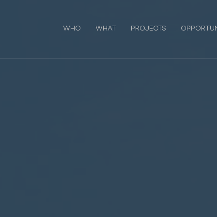
WHO
WHAT
PROJECTS
OPPORTUN