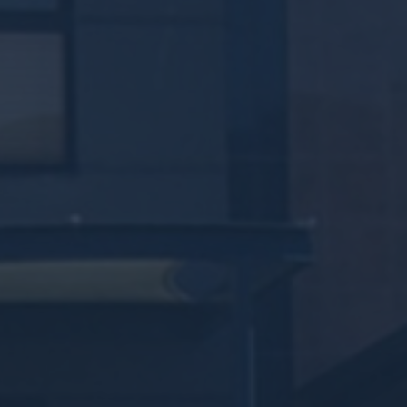
ROBERTS ROA
417 Roberts Road, Subiaco