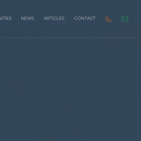
ITIES
NEWS
ARTICLES
CONTACT