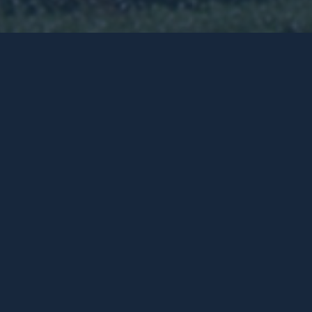
is site in
 plan. One