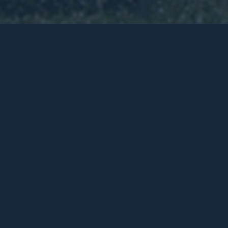
Roberts Road
RESIDENTIAL:
Selling / Leasing
COMMERCIAL:
Selling / Leasing
Devwest commenced the redevelopment of th
context of the overall Subiaco Centro master